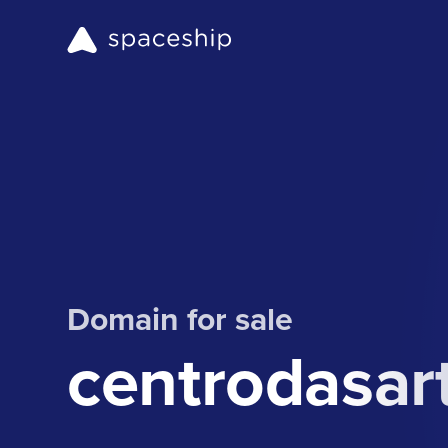
Domain for sale
centrodasar