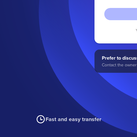
Prefer to discuss
Contact the owner 
Fast and easy transfer