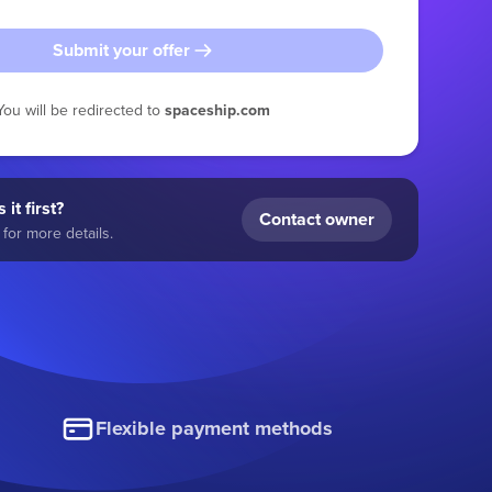
Submit your offer
You will be redirected to
spaceship.com
 it first?
Contact owner
for more details.
Flexible payment methods