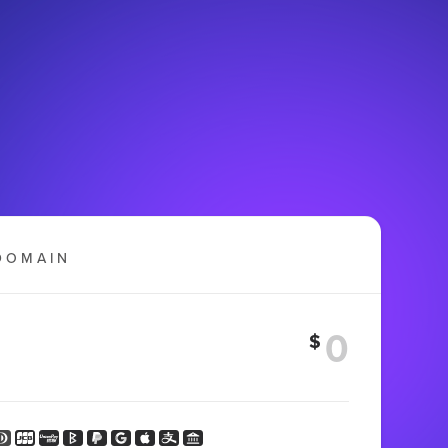
DOMAIN
$