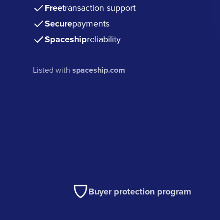
Free
transaction support
Secure
payments
Spaceship
reliability
Listed with
spaceship.com
Buyer protection program