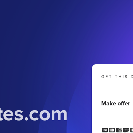
GET THIS 
tes.com
Make offer